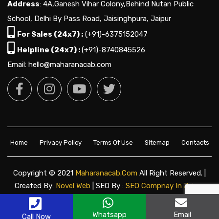
Address
: 4A,Ganesh Vihar Colony,Behind Nutan Public
School, Delhi By Pass Road, Jaisinghpura, Jaipur
For Sales (24x7) :
(+91)-6375152047
Helpline (24x7) :
(+91)-8740845526
Email: hello@maharanacab.com
Home
Privacy Policy
Terms Of Use
Sitemap
Contacts
Copyright © 2021
Maharanacab.com
All Right Reserved. |
Created By:
Novel Web
| SEO By :
SEO Compnay In Jaipur
Whatsapp
Email
Call Now