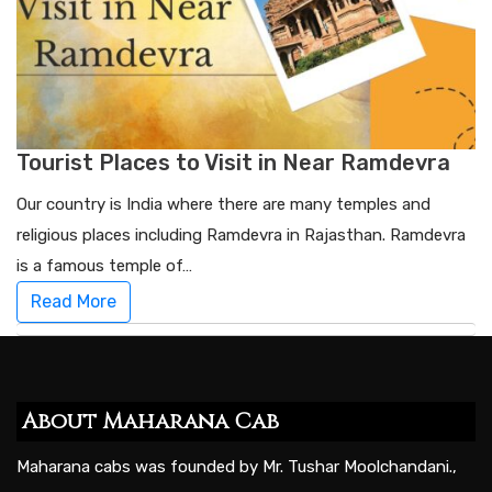
Tourist Places to Visit in Near Ramdevra
Our country is India where there are many temples and
religious places including Ramdevra in Rajasthan. Ramdevra
is a famous temple of…
Read More
About Maharana Cab
Maharana cabs was founded by Mr. Tushar Moolchandani.,