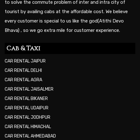
to solve the commute problem of inter and intra city of
tourist by availing cabs at the affordable cost. We believe
every customer is special to us like the god(Atithi Devo
Bhava) , so we go extra mile for customer experience.
Cab & Taxi
CAR RENTAL JAIPUR
CAR RENTAL DELHI
CAR RENTAL AGRA
CAR RENTAL JAISALMER
CAR RENTAL BIKANER
CAR RENTAL UDAIPUR
CAR RENTAL JODHPUR
CAR RENTAL HIMACHAL
CAR RENTAL AHMEDABAD