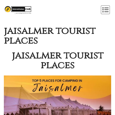
jaisalmer tourist
places
jaisalmer tourist
places