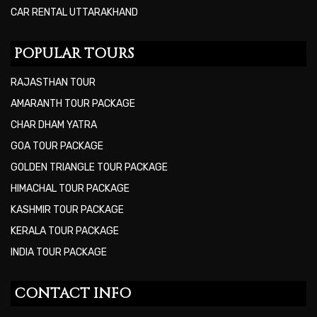
CAR RENTAL UTTARAKHAND
POPULAR TOURS
RAJASTHAN TOUR
AMARANTH TOUR PACKAGE
CHAR DHAM YATRA
GOA TOUR PACKAGE
GOLDEN TRIANGLE TOUR PACKAGE
HIMACHAL TOUR PACKAGE
KASHMIR TOUR PACKAGE
KERALA TOUR PACKAGE
INDIA TOUR PACKAGE
CONTACT INFO