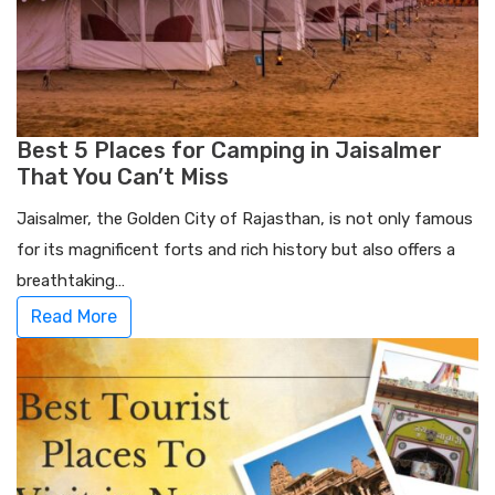
Best 5 Places for Camping in Jaisalmer
That You Can’t Miss
Jaisalmer, the Golden City of Rajasthan, is not only famous
for its magnificent forts and rich history but also offers a
breathtaking…
Read More