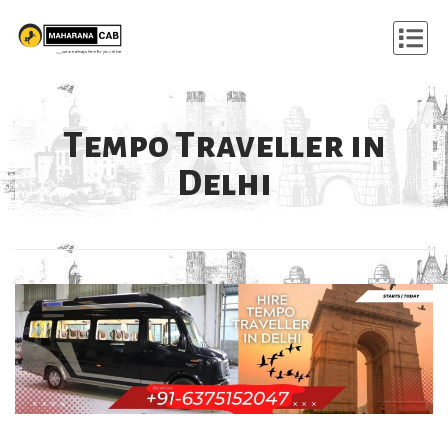
Tempo Traveller in
Delhi