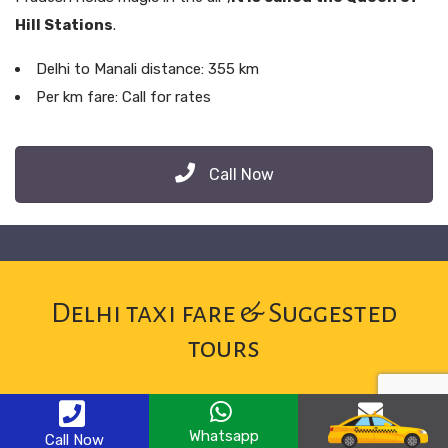
Hill Stations
.
Delhi to Manali distance: 355 km
Per km fare: Call for rates
Call Now
Delhi taxi fare & Suggested
tours
Whatsapp
Email
Call Now