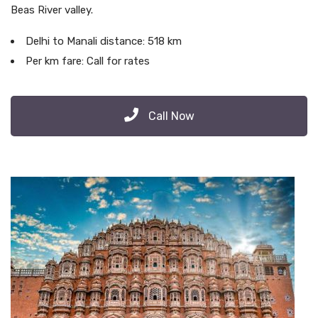
Beas River valley.
Delhi to Manali distance: 518 km
Per km fare: Call for rates
Call Now