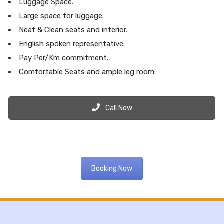
Luggage Space.
Large space for luggage.
Neat & Clean seats and interior.
English spoken representative.
Pay Per/Km commitment.
Comfortable Seats and ample leg room.
Call Now
Booking Now