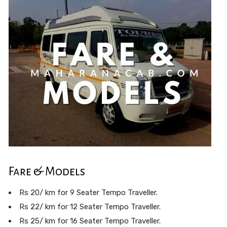
Fare & Models
Rs 20/ km for 9 Seater Tempo Traveller.
Rs 22/ km for 12 Seater Tempo Traveller.
Rs 25/ km for 16 Seater Tempo Traveller.