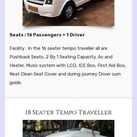
Seats : 16 Passengers + 1 Driver
Facility : In the 16 seater tempo traveller all are
Pushback Seats, 2 By 1 Seating Capacity, Ac and
Heater, Music system with LCD, ICE Box, First Aid Box,
Neat Clean Seat Cover and during journey Driver cum
guide.
18 Seater Tempo Traveller