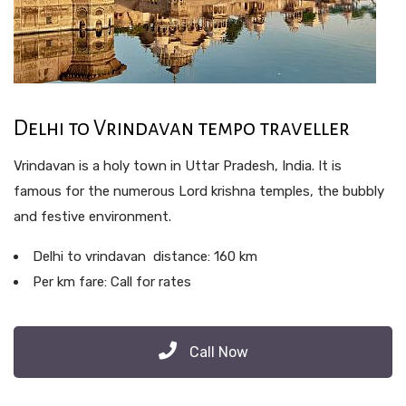
Delhi to Vrindavan tempo traveller
Vrindavan is a holy town in Uttar Pradesh, India. It is
famous for the numerous Lord krishna temples, the bubbly
and festive environment.
Delhi to vrindavan distance: 160 km
Per km fare: Call for rates
Call Now