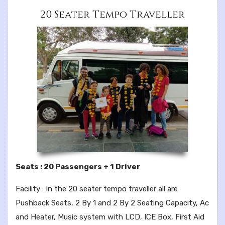
20 Seater Tempo Traveller
Seats : 20 Passengers + 1 Driver
Facility : In the 20 seater tempo traveller all are
Pushback Seats, 2 By 1 and 2 By 2 Seating Capacity, Ac
and Heater, Music system with LCD, ICE Box, First Aid