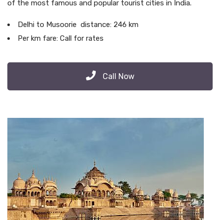
of the most famous and popular tourist cities in India.
Delhi to Musoorie distance: 246 km
Per km fare: Call for rates
Call Now