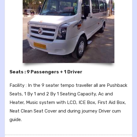
Seats : 9 Passengers + 1 Driver
Facility : In the 9 seater tempo traveller all are Pushback
Seats, 1 By 1 and 2 By 1 Seating Capacity, Ac and
Heater, Music system with LCD, ICE Box, First Aid Box,
Neat Clean Seat Cover and during journey Driver cum
guide.