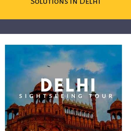
Solutions in Delhi