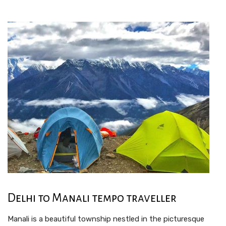
Delhi to Manali tempo traveller
Manali is a beautiful township nestled in the picturesque