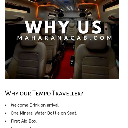
Why our Tempo Traveller?
Welcome Drink on arrival.
One Mineral Water Bottle on Seat.
First Aid Box.