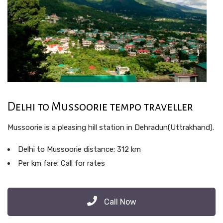
Delhi to Mussoorie tempo traveller
Mussoorie is a pleasing hill station in Dehradun(Uttrakhand).
Delhi to Mussoorie distance: 312 km
Per km fare: Call for rates
Call Now