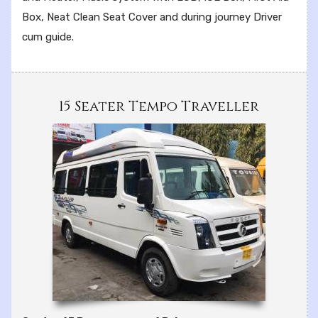
Box, Neat Clean Seat Cover and during journey Driver
cum guide.
15 Seater Tempo Traveller