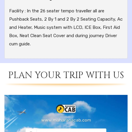
Facility : In the 26 seater tempo traveller all are
Pushback Seats, 2 By 1 and 2 By 2 Seating Capacity, Ac
and Heater, Music system with LCD, ICE Box, First Aid
Box, Neat Clean Seat Cover and during journey Driver
cum guide.
PLAN YOUR TRIP WITH US