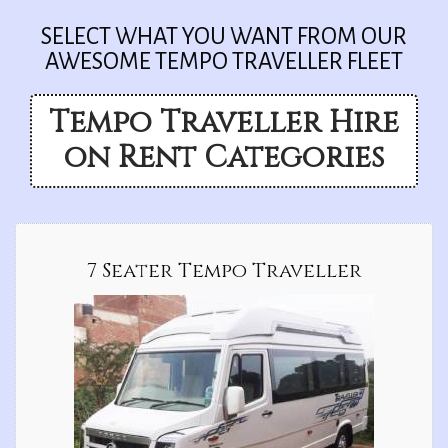
SELECT WHAT YOU WANT FROM OUR
AWESOME TEMPO TRAVELLER FLEET
Tempo Traveller Hire
on Rent Categories
7 Seater Tempo Traveller