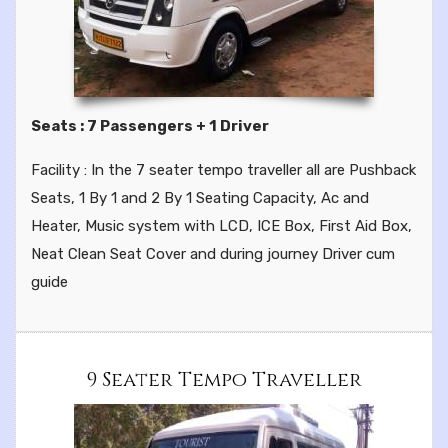
Seats : 7 Passengers + 1 Driver
Facility : In the 7 seater tempo traveller all are Pushback
Seats, 1 By 1 and 2 By 1 Seating Capacity, Ac and
Heater, Music system with LCD, ICE Box, First Aid Box,
Neat Clean Seat Cover and during journey Driver cum
guide
9 Seater Tempo Traveller