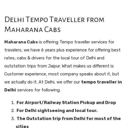
Delhi Tempo Traveller from
Maharana Cabs
Maharana Cabs
is offering Tempo traveller services for
travelers, we have 6 years plus experience for offering best
rates, cabs & drivers for the local tour of Delhi and
outstation trips from Jaipur. What makes us different is
Customer experience, most company speaks about it, but
we actually do it. At Delhi, we offer our
tempo traveller in
Delhi
services for following.
For Airport/Railway Station Pickup and Drop
For Delhi sightseeing and local tour.
The Outstation trip from Delhi for most of the
cities