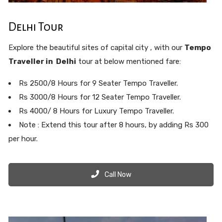
Delhi Tour
Explore the beautiful sites of capital city , with our
Tempo
Traveller in Delhi
tour at below mentioned fare:
Rs 2500/8 Hours for 9 Seater Tempo Traveller.
Rs 3000/8 Hours for 12 Seater Tempo Traveller.
Rs 4000/ 8 Hours for Luxury Tempo Traveller.
Note : Extend this tour after 8 hours, by adding Rs 300
per hour.
Call Now