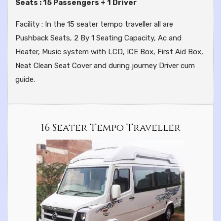
Seats : 15 Passengers + 1 Driver
Facility : In the 15 seater tempo traveller all are
Pushback Seats, 2 By 1 Seating Capacity, Ac and
Heater, Music system with LCD, ICE Box, First Aid Box,
Neat Clean Seat Cover and during journey Driver cum
guide.
16 Seater Tempo Traveller