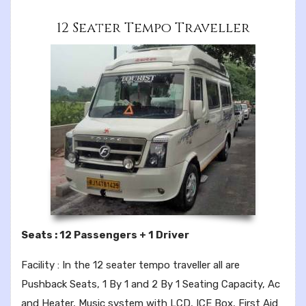
12 Seater Tempo Traveller
Seats : 12 Passengers + 1 Driver
Facility : In the 12 seater tempo traveller all are
Pushback Seats, 1 By 1 and 2 By 1 Seating Capacity, Ac
and Heater, Music system with LCD, ICE Box, First Aid