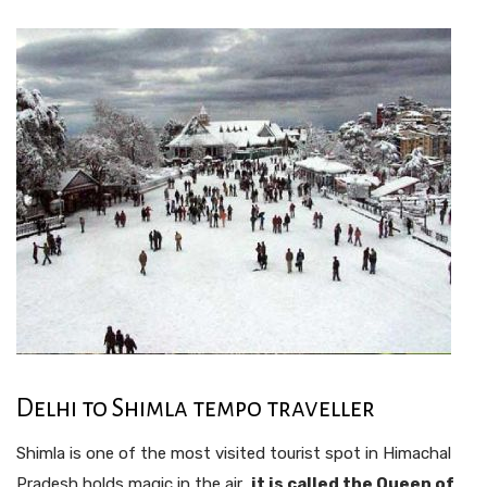
Delhi to Shimla tempo traveller
Shimla is one of the most visited tourist spot in Himachal
Pradesh holds magic in the air ,
it is called the Queen of