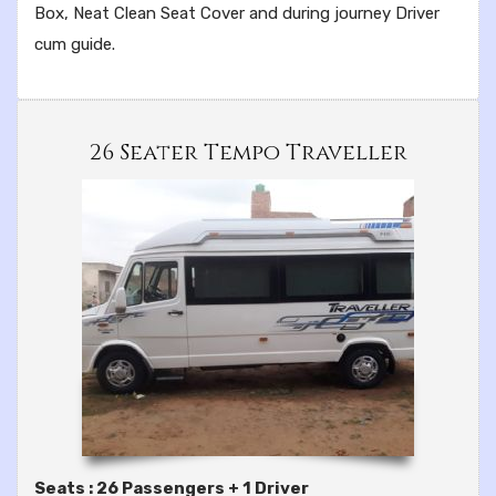
Box, Neat Clean Seat Cover and during journey Driver
cum guide.
26 Seater Tempo Traveller
Seats : 26 Passengers + 1 Driver