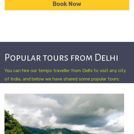
Popular tours from Delhi
You can hire our tempo traveller from Delhi to visit any city
of India, and below we have shared some popular tours: