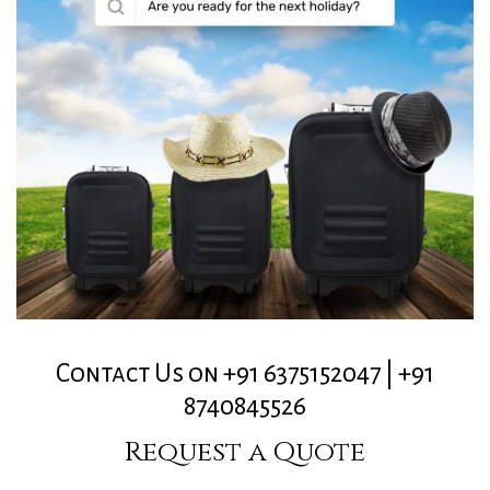
Contact Us on +91 6375152047 | +91
8740845526
Request a Quote