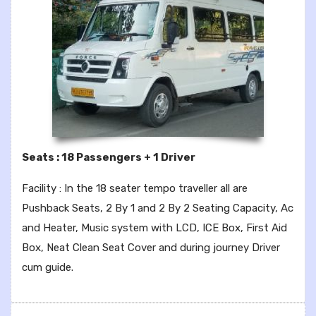
Seats : 18 Passengers + 1 Driver
Facility : In the 18 seater tempo traveller all are
Pushback Seats, 2 By 1 and 2 By 2 Seating Capacity, Ac
and Heater, Music system with LCD, ICE Box, First Aid
Box, Neat Clean Seat Cover and during journey Driver
cum guide.