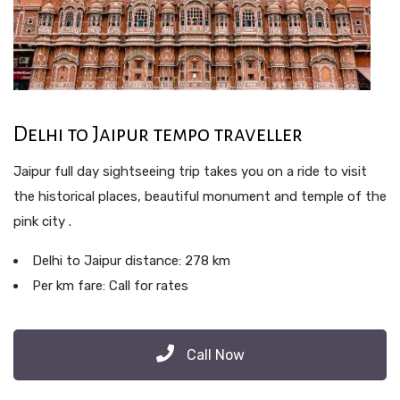
Delhi to Jaipur tempo traveller
Jaipur full day sightseeing trip takes you on a ride to visit
the historical places, beautiful monument and temple of the
pink city .
Delhi to Jaipur distance: 278 km
Per km fare: Call for rates
Call Now