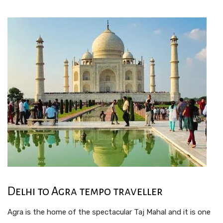
Delhi to Agra tempo traveller
Agra is the home of the spectacular Taj Mahal and it is one