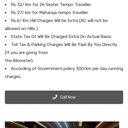
Rs 32/ km for 26 Seater Tempo Traveller.
Rs 27/ km for Maharaja tempo traveller.
Rs.6/ Km Hill Charges Will be Extra (AC will not be
allowed on Hills ).
State Tax Of Will Be Charged Extra On Actual Basis.
Toll Tax & Parking Charges Will Be Paid By You Directly.
(If you are going from
the Kilometer).
According of Government policy 300/km per day running
charges.
Call Now