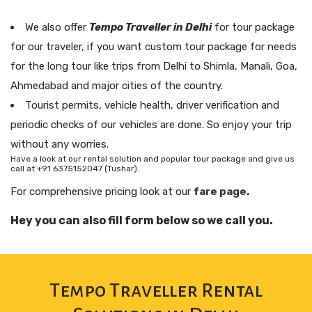
We also offer
Tempo Traveller in Delhi
for tour package
for our traveler, if you want custom tour package for needs
for the long tour like trips from Delhi to Shimla, Manali, Goa,
Ahmedabad and major cities of the country.
Tourist permits, vehicle health, driver verification and
periodic checks of our vehicles are done. So enjoy your trip
without any worries.
Have a look at our rental solution and popular tour package and give us
call at +91 6375152047 (Tushar).
For comprehensive pricing look at our
fare page.
Hey you can also fill form below so we call you.
Tempo Traveller Rental