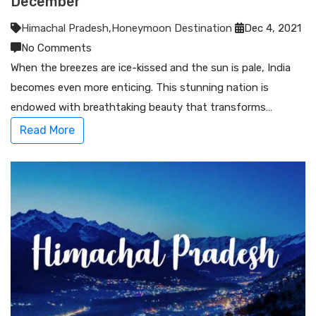
December
Himachal Pradesh
,
Honeymoon Destination
Dec 4, 2021
No Comments
When the breezes are ice-kissed and the sun is pale, India
becomes even more enticing. This stunning nation is
endowed with breathtaking beauty that transforms…
Read More