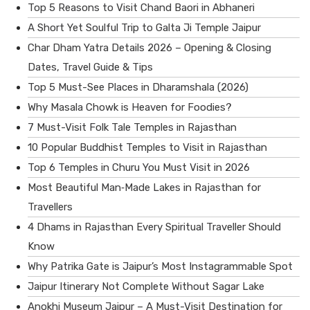
Top 5 Reasons to Visit Chand Baori in Abhaneri
A Short Yet Soulful Trip to Galta Ji Temple Jaipur
Char Dham Yatra Details 2026 – Opening & Closing
Dates, Travel Guide & Tips
Top 5 Must-See Places in Dharamshala (2026)
Why Masala Chowk is Heaven for Foodies?
7 Must-Visit Folk Tale Temples in Rajasthan
10 Popular Buddhist Temples to Visit in Rajasthan
Top 6 Temples in Churu You Must Visit in 2026
Most Beautiful Man‑Made Lakes in Rajasthan for
Travellers
4 Dhams in Rajasthan Every Spiritual Traveller Should
Know
Why Patrika Gate is Jaipur’s Most Instagrammable Spot
Jaipur Itinerary Not Complete Without Sagar Lake
Anokhi Museum Jaipur – A Must-Visit Destination for