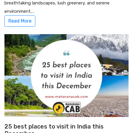
breathtaking landscapes, lush greenery, and serene
environment,…
Read More
25 best places to visit in India this