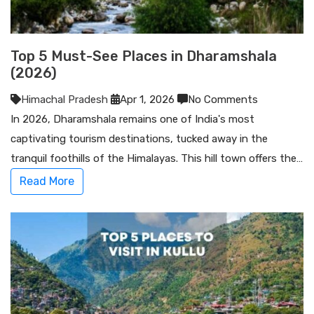
Top 5 Must-See Places in Dharamshala
(2026)
Himachal Pradesh
Apr 1, 2026
No Comments
In 2026, Dharamshala remains one of India's most
captivating tourism destinations, tucked away in the
tranquil foothills of the Himalayas. This hill town offers the…
Read More