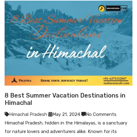
8 Best Summer Vacation Destinations in
Himachal
Himachal Pradesh
May 21, 2024
No Comments
Himachal Pradesh, hidden in the Himalayas, is a sanctuary
for nature lovers and adventurers alike. Known for its