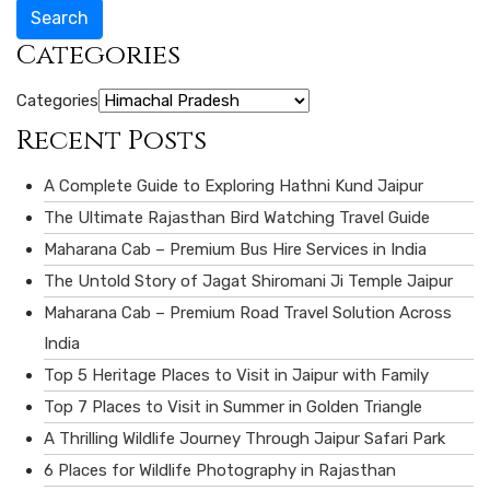
Search
Categories
Categories
Recent Posts
A Complete Guide to Exploring Hathni Kund Jaipur
The Ultimate Rajasthan Bird Watching Travel Guide
Maharana Cab – Premium Bus Hire Services in India
The Untold Story of Jagat Shiromani Ji Temple Jaipur
Maharana Cab – Premium Road Travel Solution Across
India
Top 5 Heritage Places to Visit in Jaipur with Family
Top 7 Places to Visit in Summer in Golden Triangle
A Thrilling Wildlife Journey Through Jaipur Safari Park
6 Places for Wildlife Photography in Rajasthan