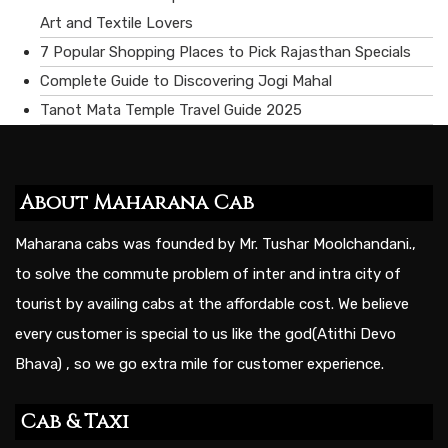
Art and Textile Lovers
7 Popular Shopping Places to Pick Rajasthan Specials
Complete Guide to Discovering Jogi Mahal
Tanot Mata Temple Travel Guide 2025
About Maharana Cab
Maharana cabs was founded by Mr. Tushar Moolchandani.,
to solve the commute problem of inter and intra city of
tourist by availing cabs at the affordable cost. We believe
every customer is special to us like the god(Atithi Devo
Bhava) , so we go extra mile for customer experience.
Cab & Taxi