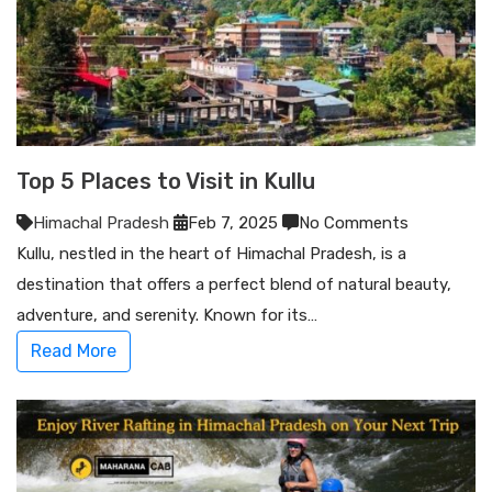
Top 5 Places to Visit in Kullu
Himachal Pradesh
Feb 7, 2025
No Comments
Kullu, nestled in the heart of Himachal Pradesh, is a
destination that offers a perfect blend of natural beauty,
adventure, and serenity. Known for its…
Read More