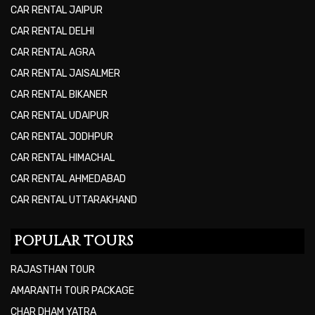
CAR RENTAL JAIPUR
CAR RENTAL DELHI
CAR RENTAL AGRA
CAR RENTAL JAISALMER
CAR RENTAL BIKANER
CAR RENTAL UDAIPUR
CAR RENTAL JODHPUR
CAR RENTAL HIMACHAL
CAR RENTAL AHMEDABAD
CAR RENTAL UTTARAKHAND
POPULAR TOURS
RAJASTHAN TOUR
AMARANTH TOUR PACKAGE
CHAR DHAM YATRA