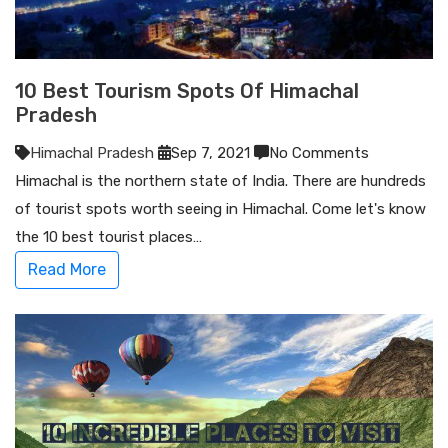
10 Best Tourism Spots Of Himachal
Pradesh
Himachal Pradesh
Sep 7, 2021
No Comments
Himachal is the northern state of India. There are hundreds
of tourist spots worth seeing in Himachal. Come let's know
the 10 best tourist places…
Read More