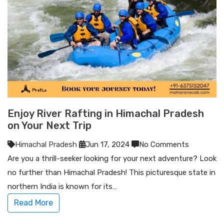
Enjoy River Rafting in Himachal Pradesh
on Your Next Trip
Himachal Pradesh
Jun 17, 2024
No Comments
Are you a thrill-seeker looking for your next adventure? Look
no further than Himachal Pradesh! This picturesque state in
northern India is known for its…
Read More