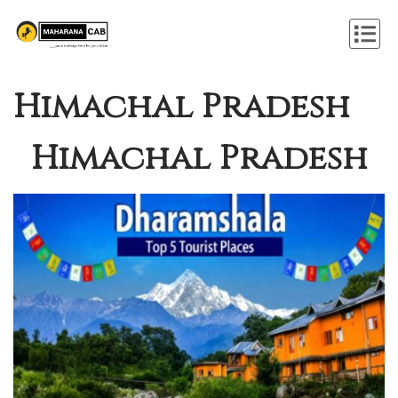
Himachal Pradesh
Himachal Pradesh