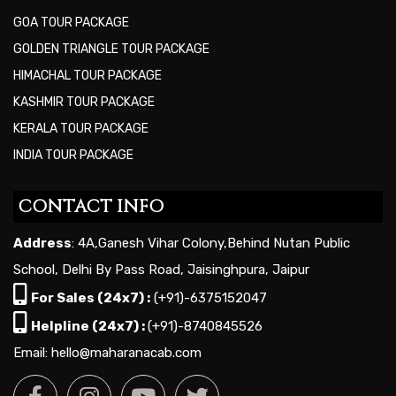
GOA TOUR PACKAGE
GOLDEN TRIANGLE TOUR PACKAGE
HIMACHAL TOUR PACKAGE
KASHMIR TOUR PACKAGE
KERALA TOUR PACKAGE
INDIA TOUR PACKAGE
CONTACT INFO
Address
: 4A,Ganesh Vihar Colony,Behind Nutan Public
School, Delhi By Pass Road, Jaisinghpura, Jaipur
For Sales (24x7) :
(+91)-6375152047
Helpline (24x7) :
(+91)-8740845526
Email: hello@maharanacab.com