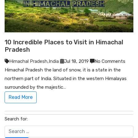
10 Incredible Places to Visit in Himachal
Pradesh
Himachal Pradesh
,
India
Jul 18, 2019
No Comments
Himachal Pradesh the land of snow, it is a state in the
northern part of India. Situated in the western Himalayas
surrounded by the majestic…
Read More
Search for: