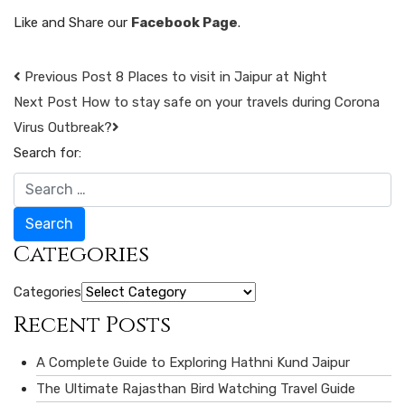
Like and Share our
Facebook Page
.
Previous Post
8 Places to visit in Jaipur at Night
Next Post
How to stay safe on your travels during Corona
Virus Outbreak?
Search for:
Search
Categories
Categories
Recent Posts
A Complete Guide to Exploring Hathni Kund Jaipur
The Ultimate Rajasthan Bird Watching Travel Guide