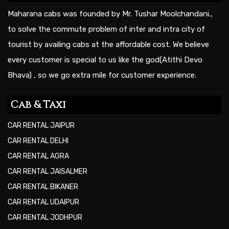
Maharana cabs was founded by Mr. Tushar Moolchandani.,
to solve the commute problem of inter and intra city of
tourist by availing cabs at the affordable cost. We believe
every customer is special to us like the god(Atithi Devo
Bhava) , so we go extra mile for customer experience.
Cab & Taxi
CAR RENTAL JAIPUR
CAR RENTAL DELHI
CAR RENTAL AGRA
CAR RENTAL JAISALMER
CAR RENTAL BIKANER
CAR RENTAL UDAIPUR
CAR RENTAL JODHPUR