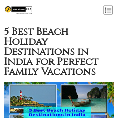
5 Best Beach
Holiday
Destinations in
India for Perfect
Family Vacations