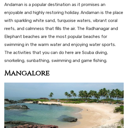
Andaman is a popular destination as it promises an
enjoyable and highly restoring holiday. Andaman is the place
with sparkling white sand, turquoise waters, vibrant coral
reefs, and calmness that fills the air. The Radhanagar and
Elephant beaches are the most popular beaches for
swimming in the warm water and enjoying water sports.
The activities that you can do here are Scuba diving,
snorkeling, sunbathing, swimming and game fishing.
Mangalore