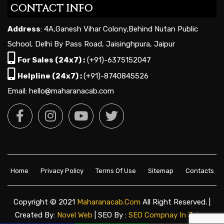
CONTACT INFO
Address
: 4A,Ganesh Vihar Colony,Behind Nutan Public
School, Delhi By Pass Road, Jaisinghpura, Jaipur
For Sales (24x7) :
(+91)-6375152047
Helpline (24x7) :
(+91)-8740845526
Email: hello@maharanacab.com
Home
Privacy Policy
Terms Of Use
Sitemap
Contacts
Copyright © 2021
Maharanacab.com
All Right Reserved. |
Created By:
Novel Web
| SEO By :
SEO Compnay In Jaipur