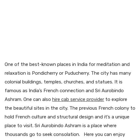
One of the best-known places in India for meditation and
relaxation is Pondicherry or Puducherry. The city has many
colonial buildings, temples, churches, and statues. It is
famous as India’s French connection and Sri Aurobindo
Ashram. One can also
hire cab service provider
to explore
the beautiful sites in the city. The previous French colony to
hold French culture and structural design and it’s a unique
place to visit. Sri Aurobindo Ashram is a place where
thousands go to seek consolation. Here you can enjoy