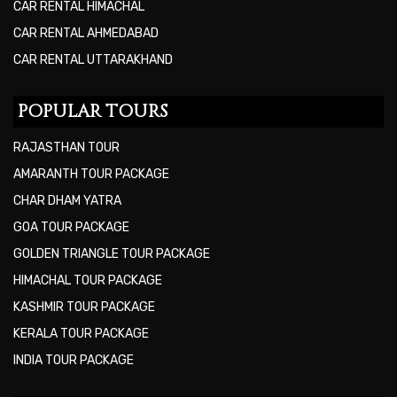
CAR RENTAL HIMACHAL
CAR RENTAL AHMEDABAD
CAR RENTAL UTTARAKHAND
POPULAR TOURS
RAJASTHAN TOUR
AMARANTH TOUR PACKAGE
CHAR DHAM YATRA
GOA TOUR PACKAGE
GOLDEN TRIANGLE TOUR PACKAGE
HIMACHAL TOUR PACKAGE
KASHMIR TOUR PACKAGE
KERALA TOUR PACKAGE
INDIA TOUR PACKAGE