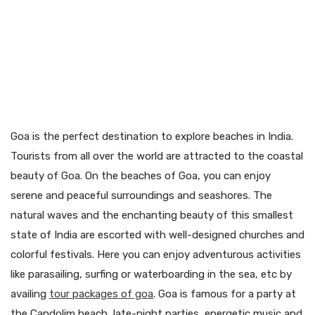
Goa is the perfect destination to explore beaches in India.
Tourists from all over the world are attracted to the coastal
beauty of Goa. On the beaches of Goa, you can enjoy
serene and peaceful surroundings and seashores. The
natural waves and the enchanting beauty of this smallest
state of India are escorted with well-designed churches and
colorful festivals. Here you can enjoy adventurous activities
like parasailing, surfing or waterboarding in the sea, etc by
availing
tour packages of goa
. Goa is famous for a party at
the Candolim beach, late-night parties, energetic music and