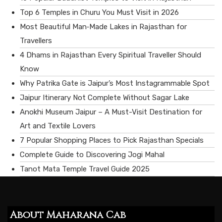
Top 6 Temples in Churu You Must Visit in 2026
Most Beautiful Man‑Made Lakes in Rajasthan for
Travellers
4 Dhams in Rajasthan Every Spiritual Traveller Should
Know
Why Patrika Gate is Jaipur’s Most Instagrammable Spot
Jaipur Itinerary Not Complete Without Sagar Lake
Anokhi Museum Jaipur – A Must-Visit Destination for
Art and Textile Lovers
7 Popular Shopping Places to Pick Rajasthan Specials
Complete Guide to Discovering Jogi Mahal
Tanot Mata Temple Travel Guide 2025
About Maharana Cab