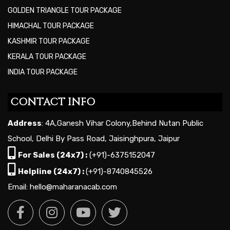
GOLDEN TRIANGLE TOUR PACKAGE
HIMACHAL TOUR PACKAGE
KASHMIR TOUR PACKAGE
KERALA TOUR PACKAGE
INDIA TOUR PACKAGE
CONTACT INFO
Address
: 4A,Ganesh Vihar Colony,Behind Nutan Public
School, Delhi By Pass Road, Jaisinghpura, Jaipur
For Sales (24x7) :
(+91)-6375152047
Helpline (24x7) :
(+91)-8740845526
Email: hello@maharanacab.com