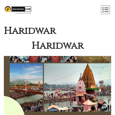
Haridwar
Haridwar