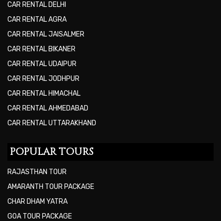
CAR RENTAL DELHI
CAR RENTAL AGRA
CAR RENTAL JAISALMER
CAR RENTAL BIKANER
CAR RENTAL UDAIPUR
CAR RENTAL JODHPUR
CAR RENTAL HIMACHAL
CAR RENTAL AHMEDABAD
CAR RENTAL UTTARAKHAND
POPULAR TOURS
RAJASTHAN TOUR
AMARANTH TOUR PACKAGE
CHAR DHAM YATRA
GOA TOUR PACKAGE