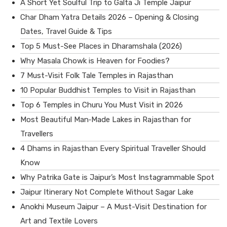
A Short Yet Soulful Trip to Galta Ji Temple Jaipur
Char Dham Yatra Details 2026 – Opening & Closing
Dates, Travel Guide & Tips
Top 5 Must-See Places in Dharamshala (2026)
Why Masala Chowk is Heaven for Foodies?
7 Must-Visit Folk Tale Temples in Rajasthan
10 Popular Buddhist Temples to Visit in Rajasthan
Top 6 Temples in Churu You Must Visit in 2026
Most Beautiful Man‑Made Lakes in Rajasthan for
Travellers
4 Dhams in Rajasthan Every Spiritual Traveller Should
Know
Why Patrika Gate is Jaipur’s Most Instagrammable Spot
Jaipur Itinerary Not Complete Without Sagar Lake
Anokhi Museum Jaipur – A Must-Visit Destination for
Art and Textile Lovers