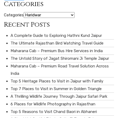
Categories
Categories
Recent Posts
A Complete Guide to Exploring Hathni Kund Jaipur
The Ultimate Rajasthan Bird Watching Travel Guide
Maharana Cab – Premium Bus Hire Services in India
The Untold Story of Jagat Shiromani Ji Temple Jaipur
Maharana Cab – Premium Road Travel Solution Across
India
Top 5 Heritage Places to Visit in Jaipur with Family
Top 7 Places to Visit in Summer in Golden Triangle
A Thrilling Wildlife Journey Through Jaipur Safari Park
6 Places for Wildlife Photography in Rajasthan
Top 5 Reasons to Visit Chand Baori in Abhaneri