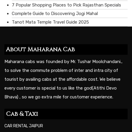
7 Popular Shopping Places to Pick Rajasthan Specials
Complete Guide to Discovering Jogi Mahal
Tanot Mata Temple Travel Guide 2025
About Maharana Cab
Maharana cabs was founded by Mr. Tushar Moolchandani.,
to solve the commute problem of inter and intra city of
tourist by availing cabs at the affordable cost. We believe
every customer is special to us like the god(Atithi Devo
Bhava) , so we go extra mile for customer experience.
Cab & Taxi
CAR RENTAL JAIPUR