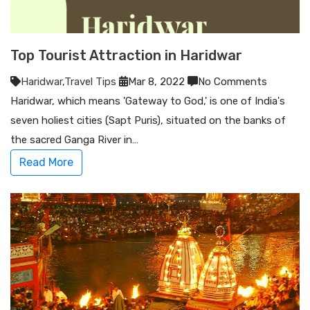
Top Tourist Attraction in Haridwar
Haridwar
,
Travel Tips
Mar 8, 2022
No Comments
Haridwar, which means 'Gateway to God,' is one of India's
seven holiest cities (Sapt Puris), situated on the banks of
the sacred Ganga River in…
Read More