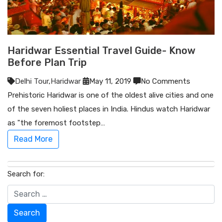
Haridwar Essential Travel Guide- Know
Before Plan Trip
Delhi Tour
,
Haridwar
May 11, 2019
No Comments
Prehistoric Haridwar is one of the oldest alive cities and one
of the seven holiest places in India. Hindus watch Haridwar
as "the foremost footstep…
Read More
Search for:
Search