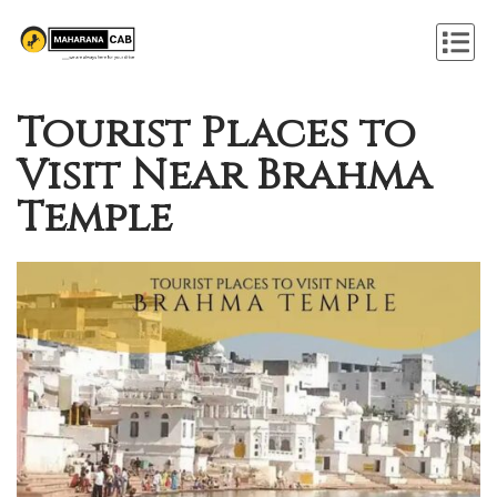
Tourist Places to
Visit Near Brahma
Temple