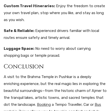
Custom Travel Itineraries:
Enjoy the freedom to create
your own travel plan, stop where you like, and stay as long
as you wish.
Safe & Reliable:
Experienced drivers familiar with local
routes ensure safety and timely arrival.
Luggage Space:
No need to worry about carrying
shopping bags or temple prasad.
Conclusion
A visit to the Brahma Temple in Pushkar is a deeply
enriching experience, but the real magic lies in exploring the
beautiful surroundings—from the historic charm of Ajmer to
the tranquil lakes, artistic towns, and sacred temples that
dot the landscape.
Booking
a Tempo Traveller, Car or
Bus