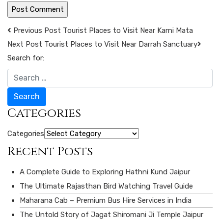
Previous Post
Tourist Places to Visit Near Karni Mata
Next Post
Tourist Places to Visit Near Darrah Sanctuary
Search for:
Search
Categories
Categories
Recent Posts
A Complete Guide to Exploring Hathni Kund Jaipur
The Ultimate Rajasthan Bird Watching Travel Guide
Maharana Cab – Premium Bus Hire Services in India
The Untold Story of Jagat Shiromani Ji Temple Jaipur