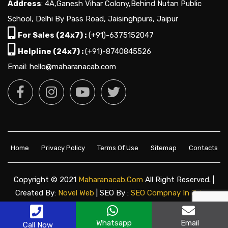
Address
: 4A,Ganesh Vihar Colony,Behind Nutan Public
School, Delhi By Pass Road, Jaisinghpura, Jaipur
For Sales (24x7) :
(+91)-6375152047
Helpline (24x7) :
(+91)-8740845526
Email: hello@maharanacab.com
Home
Privacy Policy
Terms Of Use
Sitemap
Contacts
Copyright © 2021
Maharanacab.com
All Right Reserved. |
Created By:
Novel Web
| SEO By :
SEO Compnay In Jaipur
Whatsapp
Email
Call Now