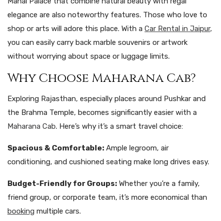
Mahal Palace that combine natural beauty with regal
elegance are also noteworthy features. Those who love to
shop or arts will adore this place. With a
Car Rental in Jaipur
,
you can easily carry back marble souvenirs or artwork
without worrying about space or luggage limits.
Why Choose Maharana Cab?
Exploring Rajasthan, especially places around Pushkar and
the Brahma Temple, becomes significantly easier with a
Maharana Cab
. Here’s why it’s a smart travel choice:
Spacious & Comfortable:
Ample legroom, air
conditioning, and cushioned seating make long drives easy.
Budget-Friendly for Groups:
Whether you’re a family,
friend group, or corporate team, it’s more economical than
booking
multiple cars.