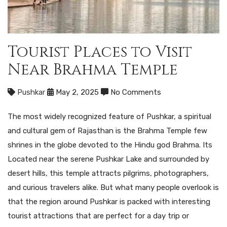
Tourist Places to Visit
Near Brahma Temple
Pushkar
May 2, 2025
No Comments
The most widely recognized feature of Pushkar, a spiritual
and cultural gem of Rajasthan is the Brahma Temple few
shrines in the globe devoted to the Hindu god Brahma. Its
Located near the serene Pushkar Lake and surrounded by
desert hills, this temple attracts pilgrims, photographers,
and curious travelers alike. But what many people overlook is
that the region around Pushkar is packed with interesting
tourist attractions that are perfect for a day trip or