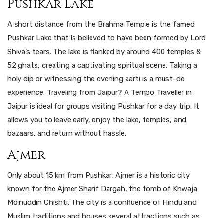
Pushkar Lake
A short distance from the Brahma Temple is the famed
Pushkar Lake that is believed to have been formed by Lord
Shiva’s tears. The lake is flanked by around 400 temples &
52 ghats, creating a captivating spiritual scene. Taking a
holy dip or witnessing the evening aarti is a must-do
experience. Traveling from Jaipur? A Tempo Traveller in
Jaipur is ideal for groups visiting Pushkar for a day trip. It
allows you to leave early, enjoy the lake, temples, and
bazaars, and return without hassle.
Ajmer
Only about 15 km from Pushkar, Ajmer is a historic city
known for the Ajmer Sharif Dargah, the tomb of Khwaja
Moinuddin Chishti. The city is a confluence of Hindu and
Muslim traditions and houses several attractions such as