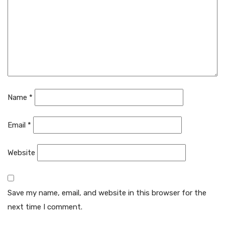
Name
*
Email
*
Website
Save my name, email, and website in this browser for the
next time I comment.