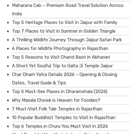
Maharana Cab – Premium Road Travel Solution Across
India
Top 5 Heritage Places to Visit in Jaipur with Family
Top 7 Places to Visit in Summer in Golden Triangle
A Thrilling Wildlife Journey Through Jaipur Safari Park
6 Places for Wildlife Photography in Rajasthan
Top 5 Reasons to Visit Chand Baori in Abhaneri
A Short Yet Soulful Trip to Galta Ji Temple Jaipur
Char Dham Yatra Details 2026 – Opening & Closing
Dates, Travel Guide & Tips
Top 5 Must-See Places in Dharamshala (2026)
Why Masala Chowk is Heaven for Foodies?
7 Must-Visit Folk Tale Temples in Rajasthan
10 Popular Buddhist Temples to Visit in Rajasthan
Top 6 Temples in Churu You Must Visit in 2026