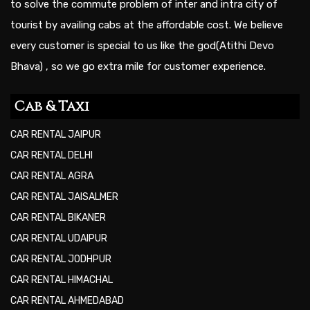
to solve the commute problem of inter and intra city of
tourist by availing cabs at the affordable cost. We believe
every customer is special to us like the god(Atithi Devo
Bhava) , so we go extra mile for customer experience.
Cab & Taxi
CAR RENTAL JAIPUR
CAR RENTAL DELHI
CAR RENTAL AGRA
CAR RENTAL JAISALMER
CAR RENTAL BIKANER
CAR RENTAL UDAIPUR
CAR RENTAL JODHPUR
CAR RENTAL HIMACHAL
CAR RENTAL AHMEDABAD