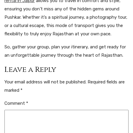
rental in Jaipur
allows you to travel in comfort and style,
ensuring you don’t miss any of the hidden gems around
Pushkar. Whether it’s a spiritual journey, a photography tour,
or a cultural escape, this mode of transport gives you the
flexibility to truly enjoy Rajasthan at your own pace.
So, gather your group, plan your itinerary, and get ready for
an unforgettable journey through the heart of Rajasthan.
Leave a Reply
Your email address will not be published.
Required fields are
marked
*
Comment
*