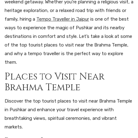
weekend getaway. Whether you’re planning a religious visit, a
heritage exploration, or a relaxed road trip with friends or
family, hiring a
Tempo Traveller in Jaipur
is one of the best
ways to experience the magic of Pushkar and its nearby
destinations in comfort and style. Let’s take a look at some
of the top tourist places to visit near the Brahma Temple,
and why a tempo traveller is the perfect way to explore
them.
Places to Visit Near
Brahma Temple
Discover the top tourist places to visit near Brahma Temple
in Pushkar and enhance your travel experience with
breathtaking views, spiritual ceremonies, and vibrant
markets.