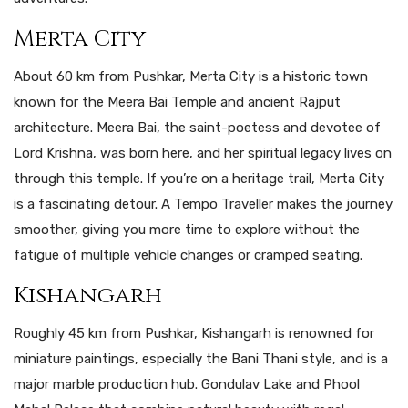
Merta City
About 60 km from Pushkar, Merta City is a historic town
known for the Meera Bai Temple and ancient Rajput
architecture. Meera Bai, the saint-poetess and devotee of
Lord Krishna, was born here, and her spiritual legacy lives on
through this temple. If you’re on a heritage trail, Merta City
is a fascinating detour. A Tempo Traveller makes the journey
smoother, giving you more time to explore without the
fatigue of multiple vehicle changes or cramped seating.
Kishangarh
Roughly 45 km from Pushkar, Kishangarh is renowned for
miniature paintings, especially the Bani Thani style, and is a
major marble production hub. Gondulav Lake and Phool