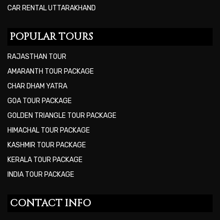
CAR RENTAL UTTARAKHAND
POPULAR TOURS
RAJASTHAN TOUR
AMARANTH TOUR PACKAGE
CHAR DHAM YATRA
GOA TOUR PACKAGE
GOLDEN TRIANGLE TOUR PACKAGE
HIMACHAL TOUR PACKAGE
KASHMIR TOUR PACKAGE
KERALA TOUR PACKAGE
INDIA TOUR PACKAGE
CONTACT INFO