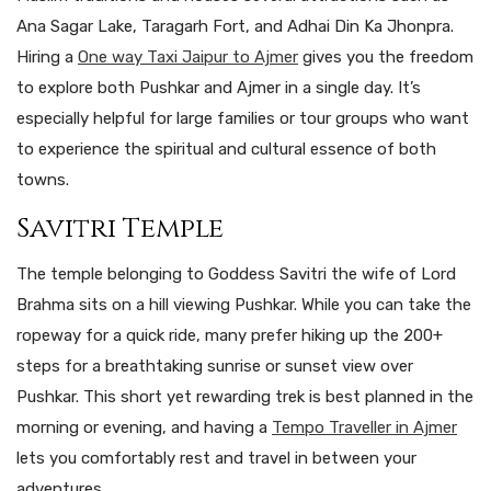
Ana Sagar Lake, Taragarh Fort, and Adhai Din Ka Jhonpra.
Hiring a
One way Taxi Jaipur to Ajmer
gives you the freedom
to explore both Pushkar and Ajmer in a single day. It’s
especially helpful for large families or tour groups who want
to experience the spiritual and cultural essence of both
towns.
Savitri Temple
The temple belonging to Goddess Savitri the wife of Lord
Brahma sits on a hill viewing Pushkar. While you can take the
ropeway for a quick ride, many prefer hiking up the 200+
steps for a breathtaking sunrise or sunset view over
Pushkar. This short yet rewarding trek is best planned in the
morning or evening, and having a
Tempo Traveller in Ajmer
lets you comfortably rest and travel in between your
adventures.