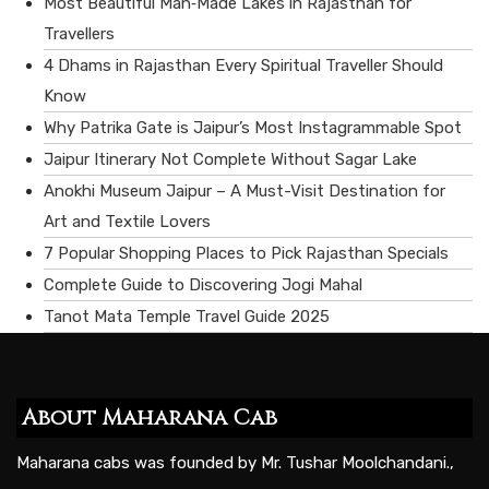
Most Beautiful Man‑Made Lakes in Rajasthan for
Travellers
4 Dhams in Rajasthan Every Spiritual Traveller Should
Know
Why Patrika Gate is Jaipur’s Most Instagrammable Spot
Jaipur Itinerary Not Complete Without Sagar Lake
Anokhi Museum Jaipur – A Must-Visit Destination for
Art and Textile Lovers
7 Popular Shopping Places to Pick Rajasthan Specials
Complete Guide to Discovering Jogi Mahal
Tanot Mata Temple Travel Guide 2025
About Maharana Cab
Maharana cabs was founded by Mr. Tushar Moolchandani.,