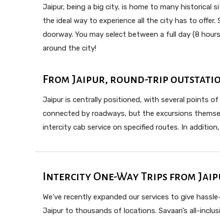
Jaipur, being a big city, is home to many historical 
the ideal way to experience all the city has to offer.
doorway. You may select between a full day (8 hours/
around the city!
From Jaipur, round-trip outstatio
Jaipur is centrally positioned, with several points of
connected by roadways, but the excursions themselve
intercity cab service on specified routes. In additio
Intercity One-Way Trips from Jaip
We’ve recently expanded our services to give hassl
Jaipur to thousands of locations. Savaari’s all-incl