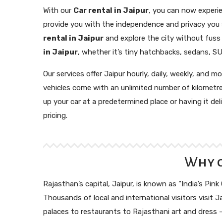
With our
Car rental in Jaipur
, you can now experie
provide you with the independence and privacy you se
rental in Jaipur
and explore the city without fuss i
in Jaipur
, whether it’s tiny hatchbacks, sedans, SU
Our services offer Jaipur hourly, daily, weekly, and m
vehicles come with an unlimited number of kilometr
up your car at a predetermined place or having it d
pricing.
Why c
Rajasthan’s capital, Jaipur, is known as “India’s Pink
Thousands of local and international visitors visit Ja
palaces to restaurants to Rajasthani art and dress – 