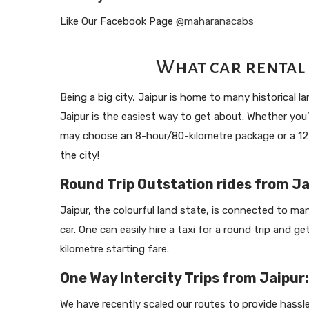
Like Our Facebook Page
@maharanacabs
What car rental 
Being a big city, Jaipur is home to many historical 
Jaipur is the easiest way to get about. Whether you’r
may choose an 8-hour/80-kilometre package or a 12-h
the city!
Round Trip Outstation rides from Ja
Jaipur, the colourful land state, is connected to many
car. One can easily hire a taxi for a round trip and g
kilometre starting fare.
One Way Intercity Trips from Jaipur:
We have recently scaled our routes to provide hassl