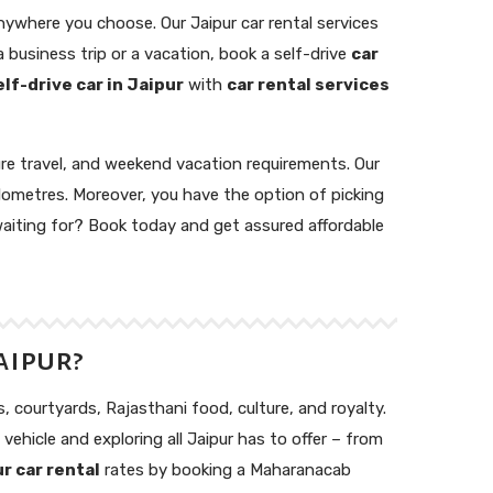
anywhere you choose. Our Jaipur car rental services
 business trip or a vacation, book a self-drive
car
elf-drive car in Jaipur
with
car rental services
ure travel, and weekend vacation requirements. Our
lometres. Moreover, you have the option of picking
 waiting for? Book today and get assured affordable
aipur?
s, courtyards, Rajasthani food, culture, and royalty.
 vehicle and exploring all Jaipur has to offer – from
r car rental
rates by booking a Maharanacab