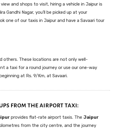
ew and shops to visit, hiring a vehicle in Jaipur is
ira Gandhi Nagar, you’ll be picked up at your
k one of our taxis in Jaipur and have a Savaari tour
nd others. These locations are not only well-
nt a taxi for a round journey or use our one-way
beginning at Rs. 9/Km, at Savaari.
ups from the airport taxi:
aipur
provides flat-rate airport taxis. The
Jaipur
kilometres from the city centre, and the journey