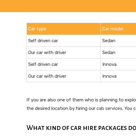
Car type
Car model
Self driven car
Sedan
Our car with driver
Sedan
Self driven car
Innova
Our car with driver
Innova
If you are also one of them who is planning to expl
the desired location by hiring our
cab services
. You 
What kind of car hire packages do