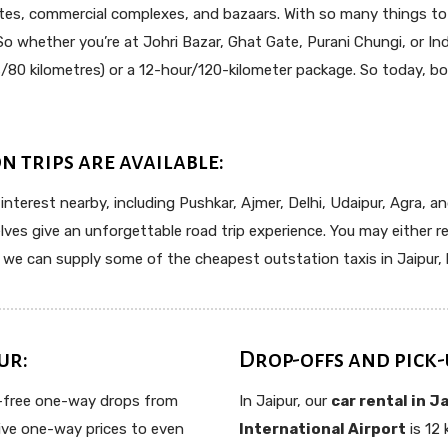
sites, commercial complexes, and bazaars. With so many things to vi
 So whether you’re at Johri Bazar, Ghat Gate, Purani Chungi, or Ind
80 kilometres) or a 12-hour/120-kilometer package. So today, boo
n trips are available:
 interest nearby, including Pushkar, Ajmer, Delhi, Udaipur, Agra, a
s give an unforgettable road trip experience. You may either re
n, we can supply some of the cheapest outstation taxis in Jaipur, 
ur:
Drop-offs and pick-
e-free one-way drops from
In Jaipur, our
car rental in J
usive one-way prices to even
International Airport
is 12 