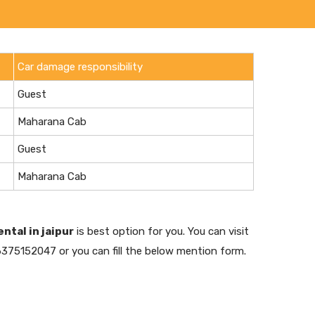
Car damage responsibility
Guest
Maharana Cab
Guest
Maharana Cab
ental in jaipur
is best option for you. You can visit
6375152047 or you can fill the below mention form.