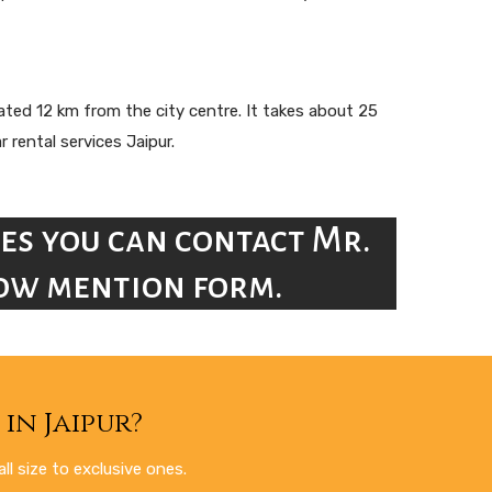
tuated 12 km from the city centre. It takes about 25
 rental services Jaipur.
es you can contact Mr.
elow mention form.
in Jaipur?
l size to exclusive ones.