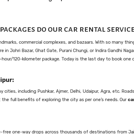
packages do our car rental services
landmarks, commercial complexes, and bazaars. With so many things
e in Johri Bazar, Ghat Gate, Purani Chungi, or Indira Gandhi Nagar,
our/120-kilometer package. Today is the last day to book one of
ipur:
 cities, including Pushkar, Ajmer, Delhi, Udaipur, Agra, etc. Roads 
et the full benefits of exploring the city as per one’s needs. Our
ca
e-free one-way drops across thousands of destinations from Jaipu