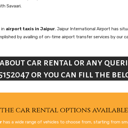
ith Savaari.
 in
airport taxis in Jaipur
. Jaipur International Airport has si
ished by availing of on-time airport transfer services by our car
about car rental or any queri
5152047 or you can fill the b
the car rental options available 
r
has a wide range of vehicles to choose from, starting from smal