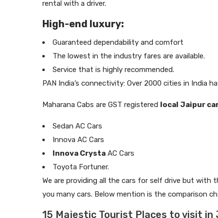
rental with a driver.
High-end luxury:
Guaranteed dependability and comfort
The lowest in the industry fares are available.
Service that is highly recommended.
PAN India’s connectivity: Over 2000 cities in India ha
Maharana Cabs are GST registered
local Jaipur ca
Sedan AC Cars
Innova AC Cars
Innova Crysta
AC Cars
Toyota Fortuner.
We are providing all the cars for self drive but with 
you many cars. Below mention is the comparison char
15 Majestic Tourist Places to visit in