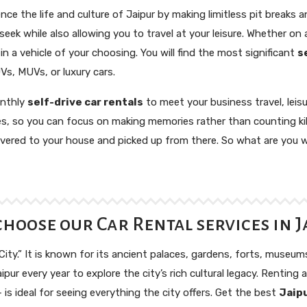
nce the life and culture of Jaipur by making limitless pit breaks 
ek while also allowing you to travel at your leisure. Whether on a
n a vehicle of your choosing. You will find the most significant
s
Vs, MUVs, or luxury cars.
onthly
self-drive car rentals
to meet your business travel, leis
es, so you can focus on making memories rather than counting ki
elivered to your house and picked up from there. So what are you
hoose our Car Rental services in J
 City.” It is known for its ancient palaces, gardens, forts, museum
ipur every year to explore the city’s rich cultural legacy. Renting a
is ideal for seeing everything the city offers. Get the best
Jaipu