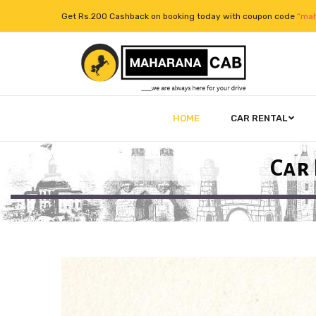
Get Rs.200 Cashback on booking today with coupon code
“mah
HOME
CAR RENTAL
Car 