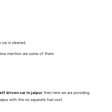
 car is cleaned.
Below mention are some of them:
elf driven car in jaipur
then here we are providing
aipur with the no separate fuel cost.