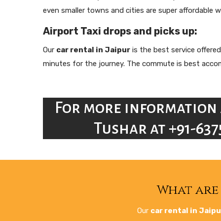
even smaller towns and cities are super affordable w
Airport Taxi drops and picks up:
Our
car rental in Jaipur
is the best service offered
minutes for the journey. The commute is best accompl
For more information 
Tushar at +91-637
What are 
Our
car rental in Jaipu