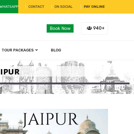
 WHATSAPP
CONTACT
ON SOCIAL
PAY ONLINE
940+
Book Now
TOUR PACKAGES
BLOG
aipur