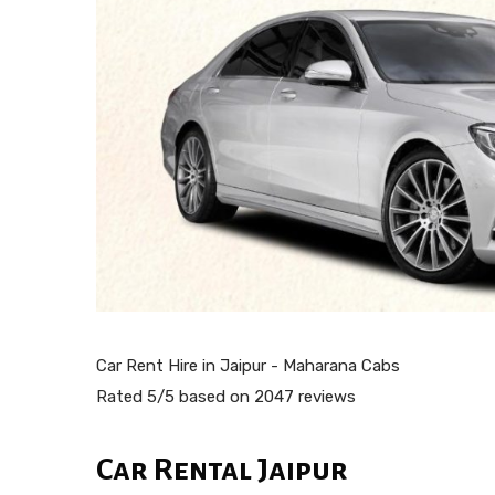
Car Rent Hire in Jaipur - Maharana Cabs
Rated
5
/5 based on
2047
reviews
Car Rental Jaipur