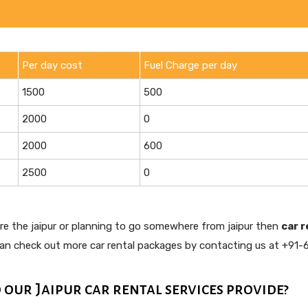
Per day cost
Fuel Charge per day
1500
500
2000
0
2000
600
2500
0
ore the jaipur or planning to go somewhere from jaipur then
car r
can check out more car rental packages by contacting us at +91-
 our Jaipur car rental services provide?