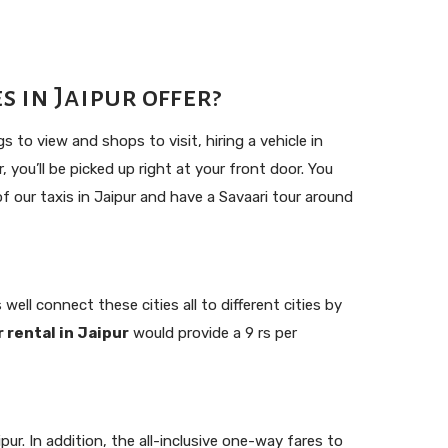
 in Jaipur offer?
 to view and shops to visit, hiring a vehicle in
 you’ll be picked up right at your front door. You
 our taxis in Jaipur and have a Savaari tour around
well connect these cities all to different cities by
r rental in Jaipur
would provide a 9 rs per
r. In addition, the all-inclusive one-way fares to