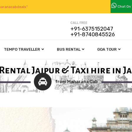
Chat On
aranacabdeals”
CALL FREE
+91-6375152047
+91-8740845526
TEMPO TRAVELLER
BUS RENTAL
GOA TOUR
Rental Jaipur & Taxi hire in J
from Maharana Cab