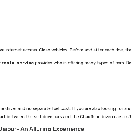
ve internet access. Clean vehicles: Before and after each ride, the
r rental service
provides who is offering many types of cars. 
the driver and no separate fuel cost. If you are also looking for a
s
t between the self drive cars and the Chauffeur driven cars in J
 Jaipur- An Alluring Experience