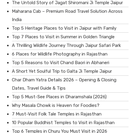
The Untold Story of Jagat Shiromani Ji Temple Jaipur
Maharana Cab – Premium Road Travel Solution Across
India
Top 5 Heritage Places to Visit in Jaipur with Family
Top 7 Places to Visit in Summer in Golden Triangle
A Thrilling Wildlife Journey Through Jaipur Safari Park
6 Places for Wildlife Photography in Rajasthan
Top 5 Reasons to Visit Chand Baori in Abhaneri
A Short Yet Soulful Trip to Galta Ji Temple Jaipur
Char Dham Yatra Details 2026 – Opening & Closing
Dates, Travel Guide & Tips
Top 5 Must-See Places in Dharamshala (2026)
Why Masala Chowk is Heaven for Foodies?
7 Must-Visit Folk Tale Temples in Rajasthan
10 Popular Buddhist Temples to Visit in Rajasthan
Top 6 Temples in Churu You Must Visit in 2026