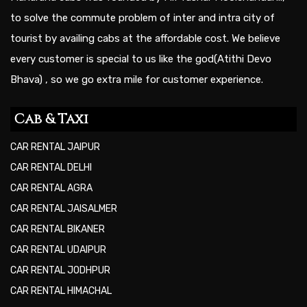
to solve the commute problem of inter and intra city of
tourist by availing cabs at the affordable cost. We believe
every customer is special to us like the god(Atithi Devo
Bhava) , so we go extra mile for customer experience.
Cab & Taxi
CAR RENTAL JAIPUR
CAR RENTAL DELHI
CAR RENTAL AGRA
CAR RENTAL JAISALMER
CAR RENTAL BIKANER
CAR RENTAL UDAIPUR
CAR RENTAL JODHPUR
CAR RENTAL HIMACHAL