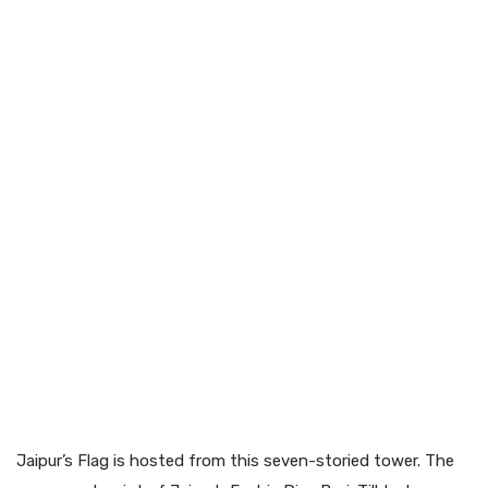
Jaipur’s Flag is hosted from this seven-storied tower. The