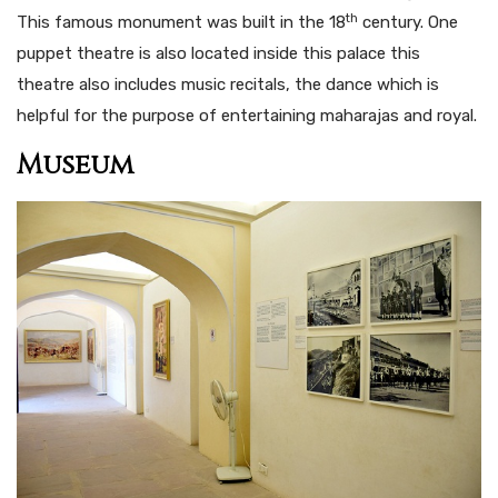
th
This famous monument was built in the 18
century. One
puppet theatre is also located inside this palace this
theatre also includes music recitals, the dance which is
helpful for the purpose of entertaining maharajas and royal.
Museum