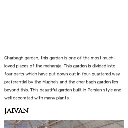
Charbagh garden, this garden is one of the most much-
loved places of the maharaja. This garden is divided into
four parts which have put down out in four-quartered way
preferential by the Mughals and the char bagh garden lies
beyond this. This beautiful garden built in Persian style and
well decorated with many plants.
Jaivan