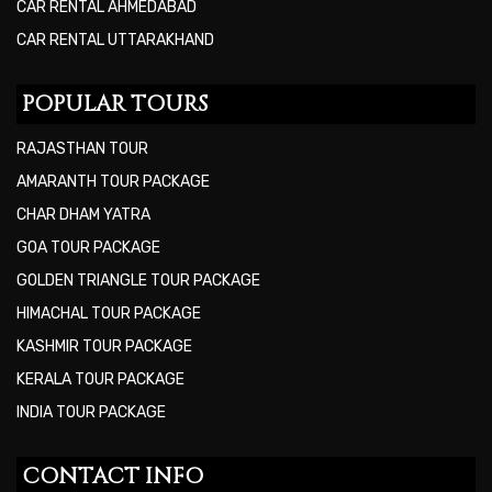
CAR RENTAL AHMEDABAD
CAR RENTAL UTTARAKHAND
POPULAR TOURS
RAJASTHAN TOUR
AMARANTH TOUR PACKAGE
CHAR DHAM YATRA
GOA TOUR PACKAGE
GOLDEN TRIANGLE TOUR PACKAGE
HIMACHAL TOUR PACKAGE
KASHMIR TOUR PACKAGE
KERALA TOUR PACKAGE
INDIA TOUR PACKAGE
CONTACT INFO