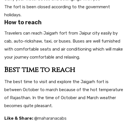
The fort is been closed according to the government
holidays.
How to reach
Travelers can reach Jaigarh fort from Jaipur city easily by
cab, auto-rickshaw, taxi, or buses. Buses are well furnished
with comfortable seats and air conditioning which will make
your journey comfortable and relaxing.
Best time to reach
The best time to visit and explore the Jaigarh fort is
between October to march because of the hot temperature
of Rajasthan. In the time of October and March weather
becomes quite pleasant.
Like & Share:
@maharanacabs