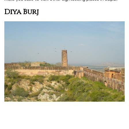
Diya Burj