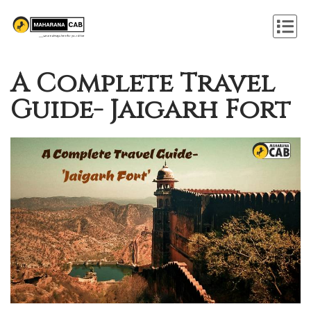
A Complete Travel
Guide- Jaigarh Fort