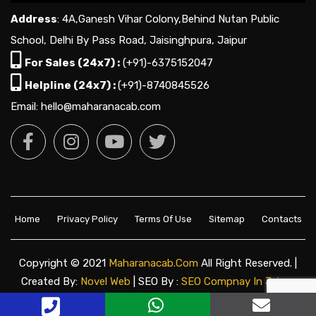
Address
: 4A,Ganesh Vihar Colony,Behind Nutan Public
School, Delhi By Pass Road, Jaisinghpura, Jaipur
For Sales (24x7) :
(+91)-6375152047
Helpline (24x7) :
(+91)-8740845526
Email: hello@maharanacab.com
Home
Privacy Policy
Terms Of Use
Sitemap
Contacts
Copyright © 2021
Maharanacab.com
All Right Reserved. |
Created By:
Novel Web
| SEO By :
SEO Compnay In Jaipur