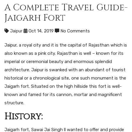
A Complete Travel Guide-
Jaigarh Fort
Jaipur
Oct 14, 2019
No Comments
Jaipur, a royal city and it is the capital of Rajasthan which is
also known as a pink city. Rajasthan is well – known for its
imperial or ceremonial beauty and enormous splendid
architecture. Jaipur is swanked with an abundant of tourist
historical or a chronological site, one such monument is the
Jaigarh fort. Situated on the high hillside this fort is well-
known and famed for its cannon, mortar and magnificent
structure.
History
:
Jaigarh fort, Sawai Jai Singh ll wanted to offer and provide