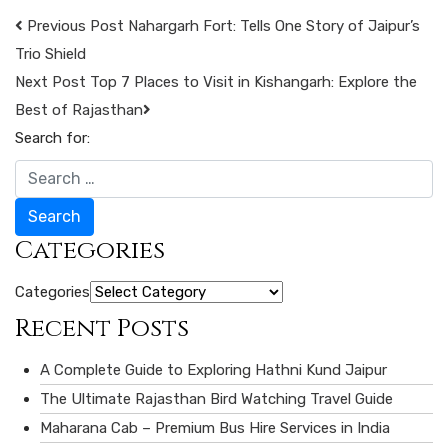
Previous Post
Nahargarh Fort: Tells One Story of Jaipur’s
Trio Shield
Next Post
Top 7 Places to Visit in Kishangarh: Explore the
Best of Rajasthan
Search for:
Search
Categories
Categories
Recent Posts
A Complete Guide to Exploring Hathni Kund Jaipur
The Ultimate Rajasthan Bird Watching Travel Guide
Maharana Cab – Premium Bus Hire Services in India