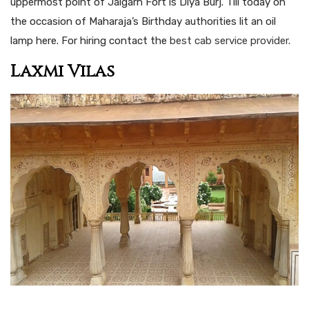
uppermost point of Jaigarh Fort is Diya Burj. Till today on
the occasion of Maharaja’s Birthday authorities lit an oil
lamp here. For hiring contact the
best cab service provider
.
Laxmi Vilas