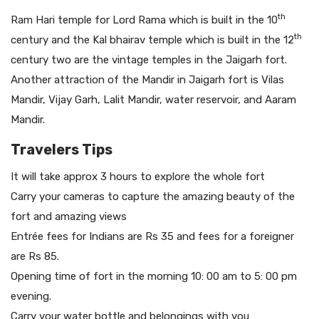
th
Ram Hari temple for Lord Rama which is built in the 10
th
century and the Kal bhairav temple which is built in the 12
century two are the vintage temples in the Jaigarh fort.
Another attraction of the Mandir in Jaigarh fort is Vilas
Mandir, Vijay Garh, Lalit Mandir, water reservoir, and Aaram
Mandir.
Travelers Tips
It will take approx 3 hours to explore the whole fort
Carry your cameras to capture the amazing beauty of the
fort and amazing views
Entrée fees for Indians are Rs 35 and fees for a foreigner
are Rs 85.
Opening time of fort in the morning 10: 00 am to 5: 00 pm
evening.
Carry your water bottle and belongings with you