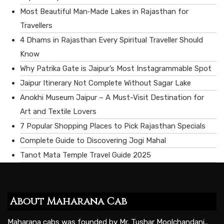
Most Beautiful Man‑Made Lakes in Rajasthan for
Travellers
4 Dhams in Rajasthan Every Spiritual Traveller Should
Know
Why Patrika Gate is Jaipur’s Most Instagrammable Spot
Jaipur Itinerary Not Complete Without Sagar Lake
Anokhi Museum Jaipur – A Must-Visit Destination for
Art and Textile Lovers
7 Popular Shopping Places to Pick Rajasthan Specials
Complete Guide to Discovering Jogi Mahal
Tanot Mata Temple Travel Guide 2025
About Maharana Cab
Maharana cabs was founded by Mr. Tushar Moolchandani.,