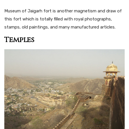
Museum of Jaigarh fort is another magnetism and draw of
this fort which is totally filled with royal photographs,
stamps, old paintings, and many manufactured articles.
Temples