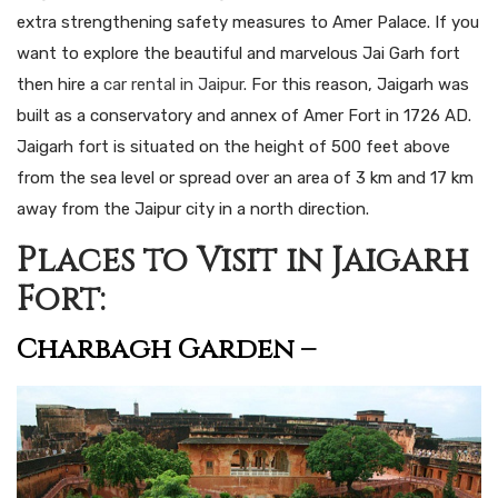
extra strengthening safety measures to Amer Palace. If you
want to explore the beautiful and marvelous Jai Garh fort
then hire a
car rental in Jaipur
. For this reason, Jaigarh was
built as a conservatory and annex of Amer Fort in 1726 AD.
Jaigarh fort is situated on the height of 500 feet above
from the sea level or spread over an area of 3 km and 17 km
away from the Jaipur city in a north direction.
Places to Visit in Jaigarh
Fort:
Charbagh Garden –