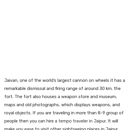
Jaivan, one of the world’s largest cannon on wheels it has a
remarkable dismissal and firing range of around 30 km. the
fort. The fort also houses a weapon store and museum,
maps and old photographs, which displays weapons, and
royal objects. If you are traveling in more than 8-9 group of
people then you can hire a
tempo traveler in Jaipur
. It will
make you ease to visit other sightseeing places in Jaipur.