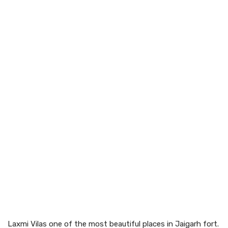
Laxmi Vilas one of the most beautiful places in Jaigarh fort.